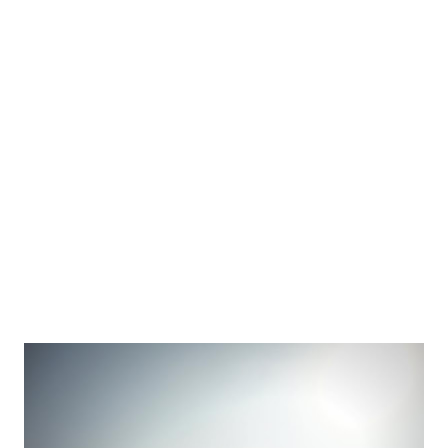
Nagarjunakonda. There is no fixed transport facility to
reach this island. This island is actually a hill and there is
one Siva temple on the top of the hill. The temple will be
opened once in a year and during that period at-least 5000
people visit that temple. How to reach there? There are
two ways to reach Mysterious island. Difficult way - First
we have to reach Devarakonda(110km) from Hyderabad, T...