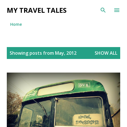
Skip to main content
MY TRAVEL TALES
Home
P
Showing posts from May, 2012
SHOW ALL
o
s
t
s