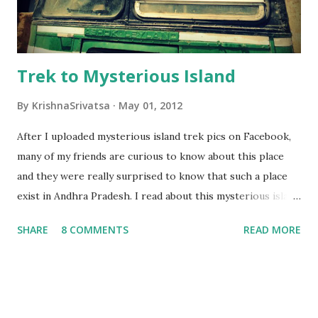
Trek to Mysterious Island
By
KrishnaSrivatsa
May 01, 2012
After I uploaded mysterious island trek pics on Facebook,
many of my friends are curious to know about this place
and they were really surprised to know that such a place
exist in Andhra Pradesh. I read about this mysterious island
somewhere on the net and really waited for my chance to
SHARE
8 COMMENTS
READ MORE
go there. Finally with the help of Hyderabad Trekking club
and Soorya prakash, i got a chance to visit this beautiful
mysterious island. Location & History: Yelleswaragutta -
mysterious island is located on Krishna river, upstream to
Nagarjuna sagar. It is situated very near to famous