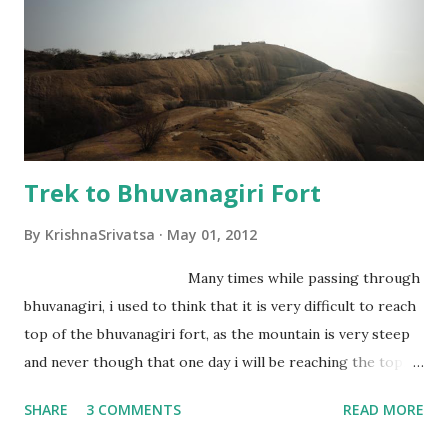
Trek to Bhuvanagiri Fort
By
KrishnaSrivatsa
May 01, 2012
Many times while passing through
bhuvanagiri, i used to think that it is very difficult to reach
top of the bhuvanagiri fort, as the mountain is very steep
and never though that one day i will be reaching the top,
trekking on those steep mountain. I should thank Soorya
SHARE
3 COMMENTS
READ MORE
Prakash, who is friend of mine from many years and
Hyderabad Trekking Club for organizing a memorable