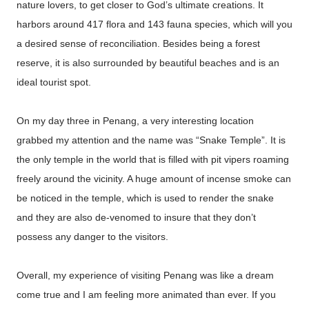
nature lovers, to get closer to God’s ultimate creations. It
harbors around 417 flora and 143 fauna species, which will you
a desired sense of reconciliation. Besides being a forest
reserve, it is also surrounded by beautiful beaches and is an
ideal tourist spot.
On my day three in Penang, a very interesting location
grabbed my attention and the name was “Snake Temple”. It is
the only temple in the world that is filled with pit vipers roaming
freely around the vicinity. A huge amount of incense smoke can
be noticed in the temple, which is used to render the snake
and they are also de-venomed to insure that they don’t
possess any danger to the visitors.
Overall, my experience of visiting Penang was like a dream
come true and I am feeling more animated than ever. If you