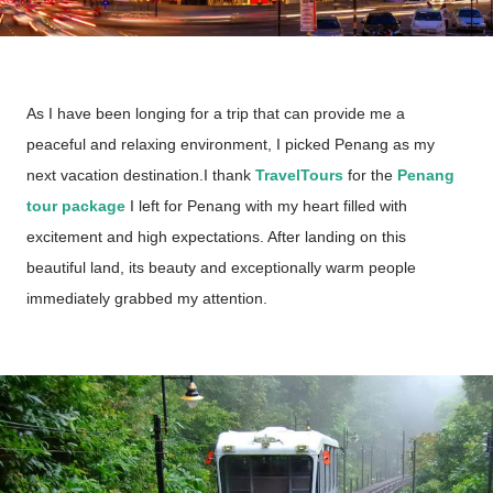
As I have been longing for a trip that can provide me a
peaceful and relaxing environment, I picked Penang as my
next vacation destination.I thank
TravelTours
for the
Penang
tour package
I left for Penang with my heart filled with
excitement and high expectations. After landing on this
beautiful land, its beauty and exceptionally warm people
immediately grabbed my attention.