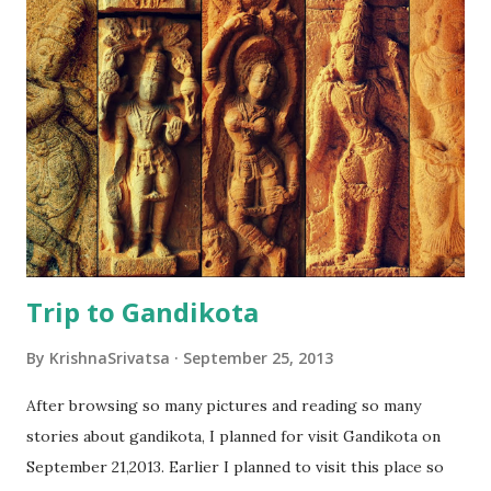
Visakhapatnam(Vizag) is the best weekend destination in
Andhra Pradesh and also second important city in AP. Vizag,
Located at a distance of 600km from Hyderabad is famous
for the beautiful beaches which are very clean and also less
crowded. A ride in the beach road from Ramakrishna beach
to Bheemili beach is a must-go ride, and all the famous
beaches are located in this stretch. ...
Trip to Gandikota
By
KrishnaSrivatsa
September 25, 2013
After browsing so many pictures and reading so many
stories about gandikota, I planned for visit Gandikota on
September 21,2013. Earlier I planned to visit this place so