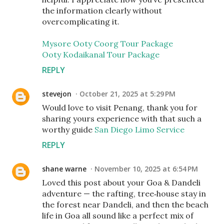
the information clearly without
overcomplicating it.
Mysore Ooty Coorg Tour Package
Ooty Kodaikanal Tour Package
REPLY
stevejon
October 21, 2025 at 5:29 PM
Would love to visit Penang, thank you for
sharing yours experience with that such a
worthy guide
San Diego Limo Service
REPLY
shane warne
November 10, 2025 at 6:54 PM
Loved this post about your Goa & Dandeli
adventure — the rafting, tree‑house stay in
the forest near Dandeli, and then the beach
life in Goa all sound like a perfect mix of