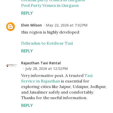
Pool Party Venues in Gurgaon
REPLY
Elvin Wilson
May 22, 2026 at 7:02 PM
this region is highly developed
Dehradun to Kotdwar Taxi
REPLY
Rajasthan Taxi Rental
July 28, 2026 at 12:52 PM
Very informative post. A trusted
Taxi
Service in Rajasthan
is essential for
exploring cities like Jaipur, Udaipur, Jodhpur,
and Jaisalmer safely and comfortably.
Thanks for the useful information.
REPLY