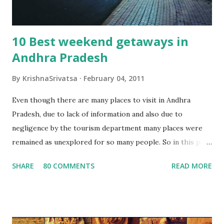
10 Best weekend getaways in
Andhra Pradesh
By
KrishnaSrivatsa
February 04, 2011
Even though there are many places to visit in Andhra
Pradesh, due to lack of information and also due to
negligence by the tourism department many places were
remained as unexplored for so many people. So in this post
i'm going to give information regarding the best weekend
SHARE
80 COMMENTS
READ MORE
destination in AP, hoping that this will be useful for people
who are interested in enjoying their weekend exploring
new places in AP. Here goes the list of top 10 weekend
destination in AP Vizag and Araku :-