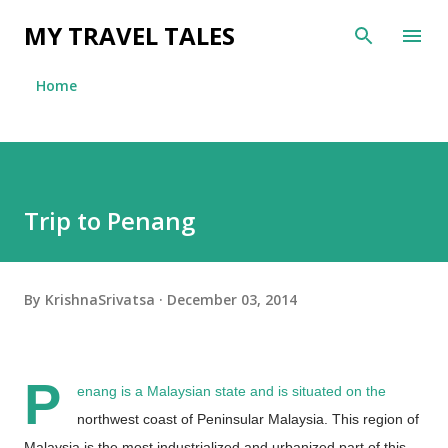
Skip to main content
MY TRAVEL TALES
Home
Trip to Penang
By
KrishnaSrivatsa
December 03, 2014
P
enang is a Malaysian state and is situated on the
northwest coast of Peninsular Malaysia. This region of
Malaysia is the most industrialized and urbanized part of this