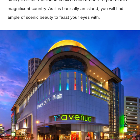
magnificent country. As it is basically an island, you will find
ample of scenic beauty to feast your eyes with.