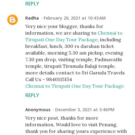
REPLY
Radha
February 20, 2021 at 10:43 AM
Very nice your blogger, thanks for
information, we are sharing to
Chennai to
Tirupati One Day Tour Package
, including
breakfast, lunch, 300 rs darshan ticket
available, morning 5.30 am pickup, evening
7.30 pm drop, visiting temple, Padmavathi
temple, tirupati Tirumala Balaji temple,
more details contact to Sri Garuda Travels
Call Us - 9840115154
Chennai to Tirupati One Day Tour Package
REPLY
Anonymous
December 3, 2021 at 3:46 PM
Very nice post, thanks for more
information, Would love to visit Penang,
thank you for sharing yours experience with