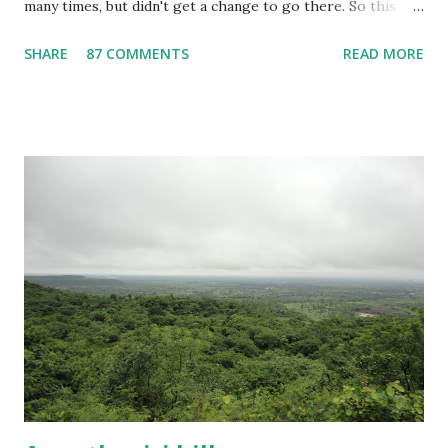
many times, but didn't get a change to go there. So this
time I visited this place alone. Gandikota is also known as
SHARE
87 COMMENTS
READ MORE
"Indian Grand Canyon" because of the gorge present near
the gandikota fort. In this post, I will provide all the
information required for visiting Gandikota.