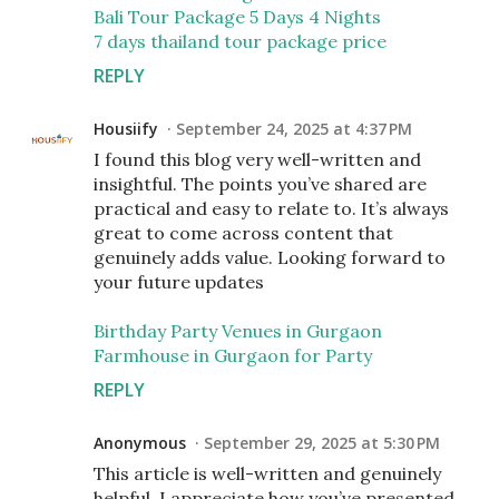
Bali Tour Package 5 Days 4 Nights
7 days thailand tour package price
REPLY
Housiify
September 24, 2025 at 4:37 PM
I found this blog very well-written and
insightful. The points you’ve shared are
practical and easy to relate to. It’s always
great to come across content that
genuinely adds value. Looking forward to
your future updates
Birthday Party Venues in Gurgaon
Farmhouse in Gurgaon for Party
REPLY
Anonymous
September 29, 2025 at 5:30 PM
This article is well-written and genuinely
helpful. I appreciate how you’ve presented