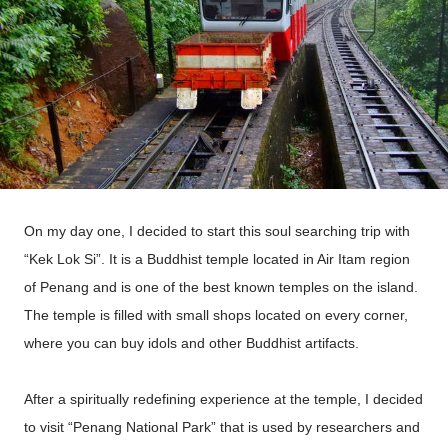
On my day one, I decided to start this soul searching trip with
“Kek Lok Si”. It is a Buddhist temple located in Air Itam region
of Penang and is one of the best known temples on the island.
The temple is filled with small shops located on every corner,
where you can buy idols and other Buddhist artifacts.
After a spiritually redefining experience at the temple, I decided
to visit “Penang National Park” that is used by researchers and