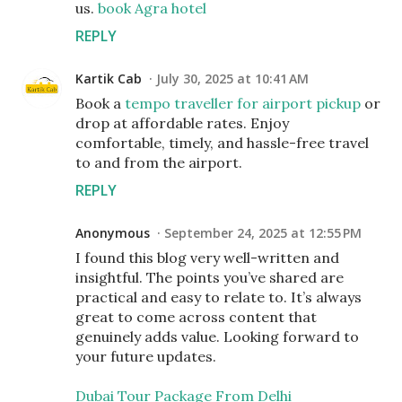
us.
book Agra hotel
REPLY
Kartik Cab
July 30, 2025 at 10:41 AM
Book a
tempo traveller for airport pickup
or
drop at affordable rates. Enjoy
comfortable, timely, and hassle-free travel
to and from the airport.
REPLY
Anonymous
September 24, 2025 at 12:55 PM
I found this blog very well-written and
insightful. The points you’ve shared are
practical and easy to relate to. It’s always
great to come across content that
genuinely adds value. Looking forward to
your future updates.
Dubai Tour Package From Delhi