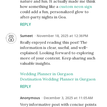
nature and fun. It actually made me think
how something like a
custom neon sign
could add a fun, personalized glow to
after‑party nights in Goa.
REPLY
Sumeet
November 18, 2025 at 12:36 PM
Really enjoyed reading this post! The
information is clear, useful, and well-
explained. Looking forward to exploring
more of your content. Keep sharing such
valuable insights.
Wedding Planner in Gurgaon
Destination Wedding Planner in Gurgaon
REPLY
Anonymous
December 3, 2025 at 11:05 AM
Very informative post with concise points