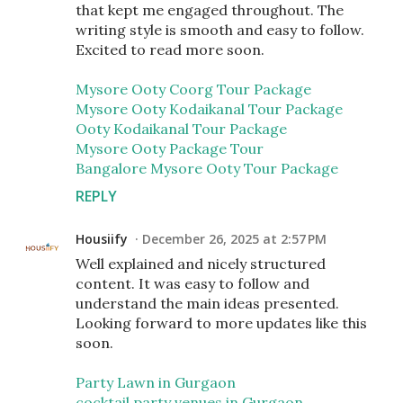
that kept me engaged throughout. The
writing style is smooth and easy to follow.
Excited to read more soon.
Mysore Ooty Coorg Tour Package
Mysore Ooty Kodaikanal Tour Package
Ooty Kodaikanal Tour Package
Mysore Ooty Package Tour
Bangalore Mysore Ooty Tour Package
REPLY
Housiify
December 26, 2025 at 2:57 PM
Well explained and nicely structured
content. It was easy to follow and
understand the main ideas presented.
Looking forward to more updates like this
soon.
Party Lawn in Gurgaon
cocktail party venues in Gurgaon