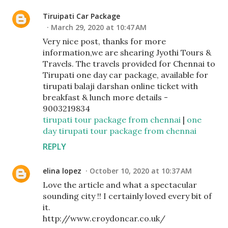
Tiruipati Car Package
March 29, 2020 at 10:47 AM
Very nice post, thanks for more
information,we are shearing Jyothi Tours &
Travels. The travels provided for Chennai to
Tirupati one day car package, available for
tirupati balaji darshan online ticket with
breakfast & lunch more details -
9003219834
tirupati tour package from chennai
|
one
day tirupati tour package from chennai
REPLY
elina lopez
October 10, 2020 at 10:37 AM
Love the article and what a spectacular
sounding city !! I certainly loved every bit of
it.
http://www.croydoncar.co.uk/