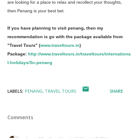
are looking for a place to relax and recollect your thoughts,
then Penang is your best bet.
If you have planning to visit penang, then my
recommendation is go with the package available from
"Travel Tours" (
www.traveltours.in
)
Package:
http://www.traveltours.in/traveltours/internationa
l-holidays/3n-penang
LABELS:
PENANG
TRAVEL TOURS
SHARE
Comments