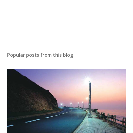
e
n
t
Popular posts from this blog