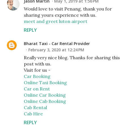
Jason Martin
May 1, 2019 at 1:56 PM
Would love to visit Penang, thank you for
sharing yours experience with us.
meet and greet luton airport
REPLY
Bharat Taxi - Car Rental Provider
February 3, 2020 at 12:24 PM
Really very nice blog. Thanks for sharing this
post with us.
Visit for us -
Car Booking
Online Taxi Booking
Car on Rent
Online Car Booking
Online Cab Booking
Cab Rental
Cab Hire
REPLY