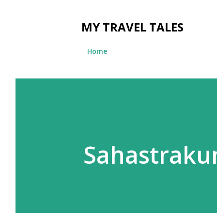
MY TRAVEL TALES
Home
Sahastrakun