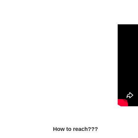
How to reach???