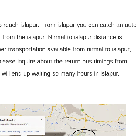
o reach islapur. From islapur you can catch an aut
 from the islapur. Nirmal to islapur distance is
r transportation available from nirmal to islapur,
please inquire about the return bus timings from
u will end up waiting so many hours in islapur.