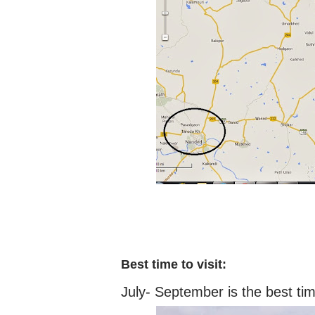
Best time to visit:
July- September is the best ti