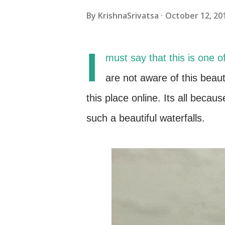
By
KrishnaSrivatsa
October 12, 20
I
must say that this is one o
are not aware of this beau
this place online. Its all becau
such a beautiful waterfalls.