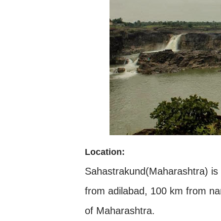
Location:
Sahastrakund(Maharashtra) is 
from adilabad, 100 km from nan
of Maharashtra.