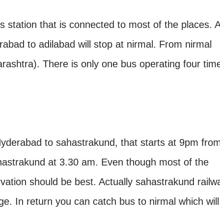
s station that is connected to most of the places. A
abad to adilabad will stop at nirmal. From nirmal
rashtra). There is only one bus operating four tim
 Hyderabad to sahastrakund, that starts at 9pm fro
astrakund at 3.30 am. Even though most of the
ervation should be best. Actually sahastrakund railw
lage. In return you can catch bus to nirmal which will