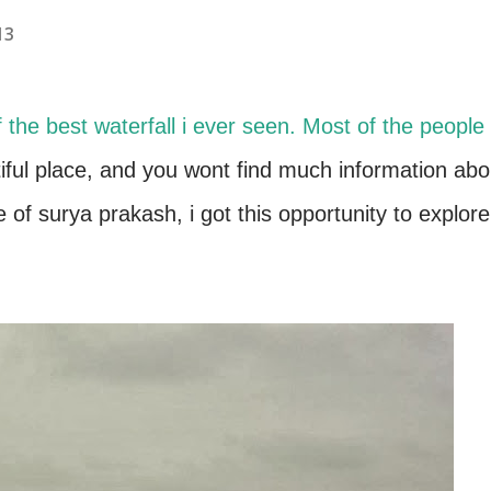
13
f the best waterfall i ever seen. Most of the people
tiful place, and you wont find much information abo
se of surya prakash, i got this opportunity to explore