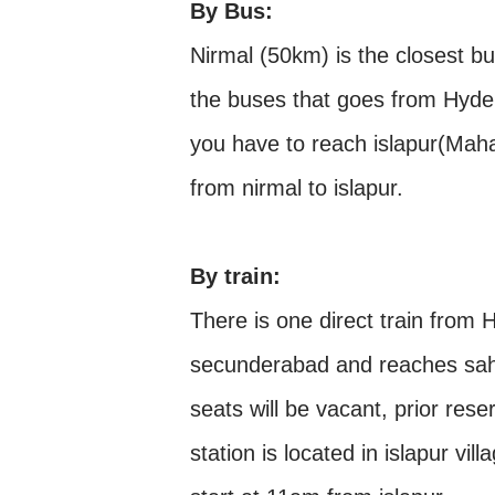
By Bus:
Nirmal (50km) is the closest bu
the buses that goes from Hyder
you have to reach islapur(Maha
from nirmal to islapur.
By train:
There is one direct train from
secunderabad and reaches sah
seats will be vacant, prior res
station is located in islapur vil