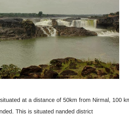
situated at a distance of 50km from Nirmal, 100 k
ded. This is situated nanded district