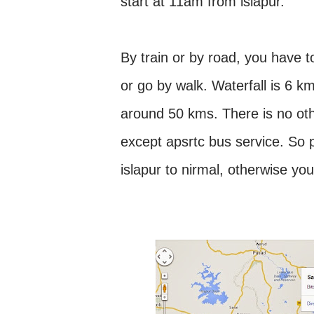
start at 11am from islapur.
By train or by road, you have t
or go by walk. Waterfall is 6 km
around 50 kms. There is no othe
except apsrtc bus service. So 
islapur to nirmal, otherwise yo