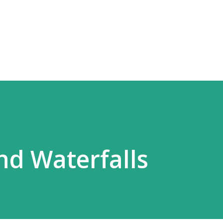
Skip to main content
d Waterfalls