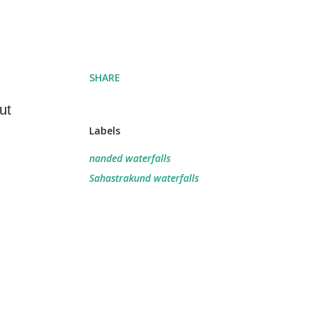
SHARE
ut
Labels
nanded waterfalls
Sahastrakund waterfalls