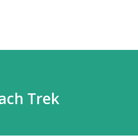
Skip to main content
ach Trek