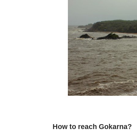
How to reach Gokarna?