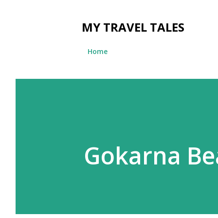
MY TRAVEL TALES
Home
Gokarna Be