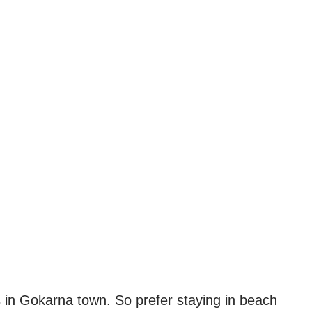
 in Gokarna town. So prefer staying in beach