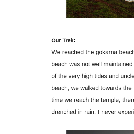
Our Trek:
We reached the gokarna beach,
beach was not well maintained 
of the very high tides and uncl
beach, we walked towards the 
time we reach the temple, the
drenched in rain. I never expe