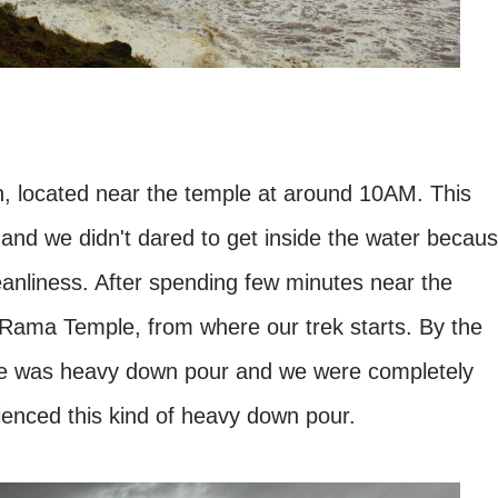
 located near the temple at around 10AM. This
and we didn't dared to get inside the water becau
eanliness. After spending few minutes near the
Rama Temple, from where our trek starts. By the
re was heavy down pour and we were completely
rienced this kind of heavy down pour.