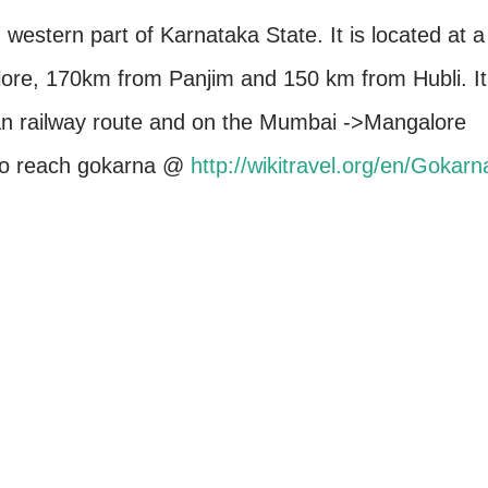
 western part of Karnataka State. It is located at a
ore, 170km from Panjim and 150 km from Hubli. It
an railway route and on the Mumbai ->Mangalore
 to reach gokarna @
http://wikitravel.org/en/Gokarn