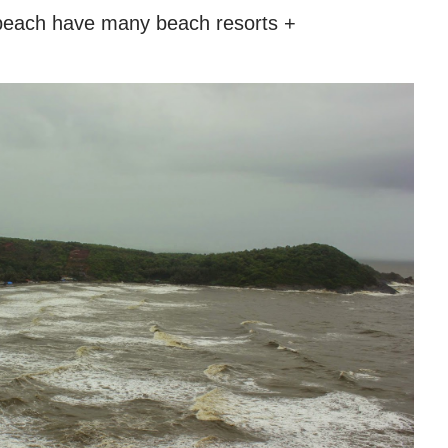
beach have many beach resorts +