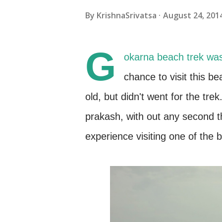
By
KrishnaSrivatsa
August 24, 201
G
okarna beach trek was 
chance to visit this b
old, but didn't went for the tr
prakash, with out any second th
experience visiting one of the 