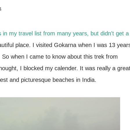
4
in my travel list from many years, but didn't get a
eautiful place. I visited Gokarna when I was 13 year
ek. So when I came to know about this trek from
ought, I blocked my calender. It was really a grea
best and picturesque beaches in India.