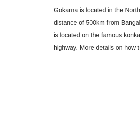
Gokarna is located in the North
distance of 500km from Bangal
is located on the famous konk
highway. More details on how