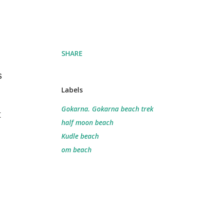
SHARE
s
Labels
Gokarna. Gokarna beach trek
t
half moon beach
Kudle beach
om beach