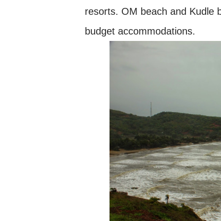
resorts. OM beach and Kudle 
budget accommodations.