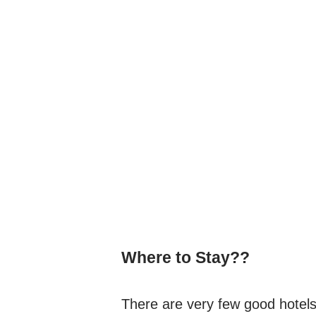
Where to Stay??
There are very few good hotels